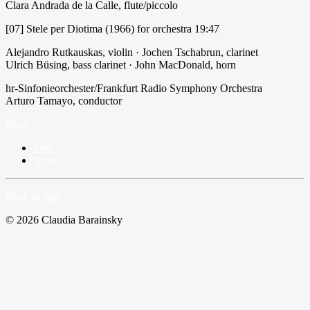
Clara Andrada de la Calle, flute/piccolo
[07] Stele per Diotima (1966) for orchestra 19:47
Alejandro Rutkauskas, violin · Jochen Tschabrun, clarinet
Ulrich Büsing, bass clarinet · John MacDonald, horn
hr-Sinfonieorchester/Frankfurt Radio Symphony Orchestra
Arturo Tamayo, conductor
Neos
Prev
Next
Back to Top
© 2026 Claudia Barainsky