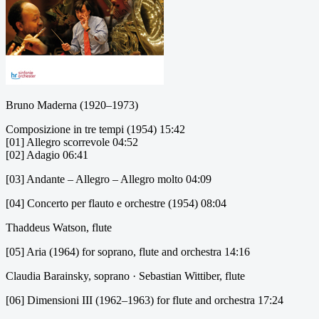
Bruno Maderna (1920–1973)
Composizione in tre tempi (1954) 15:42
[01] Allegro scorrevole 04:52
[02] Adagio 06:41
[03] Andante – Allegro – Allegro molto 04:09
[04] Concerto per flauto e orchestre (1954) 08:04
Thaddeus Watson, flute
[05] Aria (1964) for soprano, flute and orchestra 14:16
Claudia Barainsky, soprano · Sebastian Wittiber, flute
[06] Dimensioni III (1962–1963) for flute and orchestra 17:24