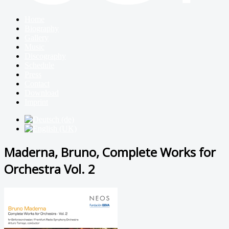
Home
Biography
Gallery
Music
Discography
Schedule
Press
Contact
Download
Imprint
Maderna, Bruno, Complete Works for
Orchestra Vol. 2