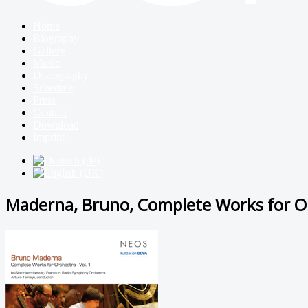
Home
Biography
Gallery
Music
Discography
Schedule
Press
Contact
Download
Imprint
Maderna, Bruno, Complete Works for Or