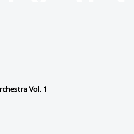
chestra Vol. 1