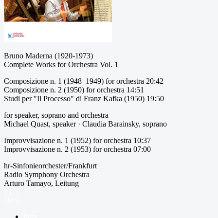
Bruno Maderna (1920-1973)
Complete Works for Orchestra Vol. 1
Composizione n. 1 (1948–1949) for orchestra 20:42
Composizione n. 2 (1950) for orchestra 14:51
Studi per "Il Processo" di Franz Kafka (1950) 19:50
for speaker, soprano and orchestra
Michael Quast, speaker · Claudia Barainsky, soprano
Improvvisazione n. 1 (1952) for orchestra 10:37
Improvvisazione n. 2 (1953) for orchestra 07:00
hr-Sinfonieorchester/Frankfurt
Radio Symphony Orchestra
Arturo Tamayo, Leitung
Neos
Prev