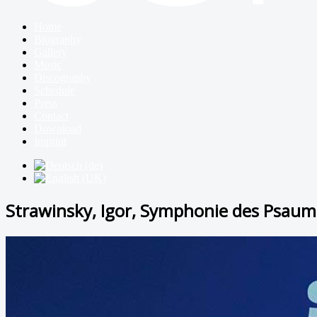
Home
Biography
Gallery
Music
Discography
Schedule
Press
Contact
Download
Imprint
Strawinsky, Igor, Symphonie des Psaum