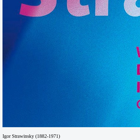
Igor Strawinsky (1882-1971)