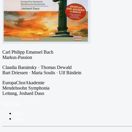
Carl Philipp Emanuel Bach
Markus-Passion
Claudia Barainsky · Thomas Dewald
Bart Driessen · Maria Soulis · Ulf Bästlein
EuropaChorAkademie
Mendelssohn Symphonia
Leitung, Joshard Daus
Capriccio
Prev
Next