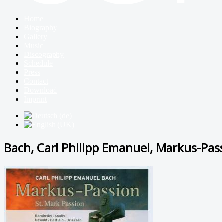
Home
Biography
Gallery
Music
Discography
Schedule
Press
Contact
Download
Imprint
Bach, Carl Philipp Emanuel, Markus-Pas