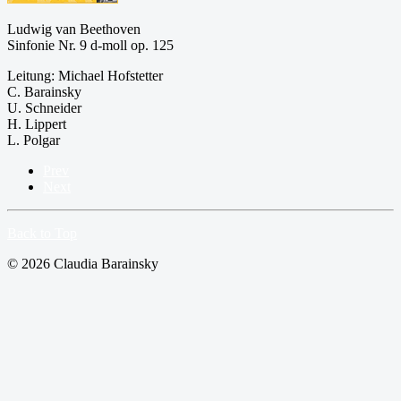
Ludwig van Beethoven
Sinfonie Nr. 9 d-moll op. 125
Leitung: Michael Hofstetter
C. Barainsky
U. Schneider
H. Lippert
L. Polgar
Prev
Next
Back to Top
© 2026 Claudia Barainsky