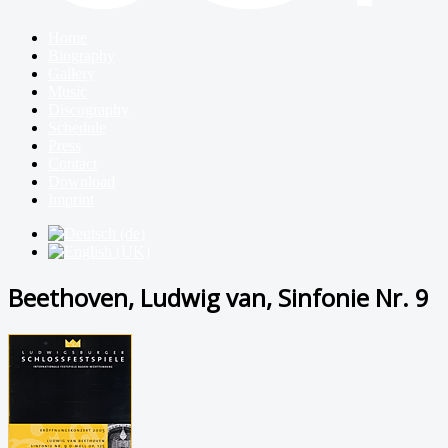
Home
Biography
Gallery
Music
Discography
Schedule
Press
Contact
Download
Imprint
Beethoven, Ludwig van, Sinfonie Nr. 9