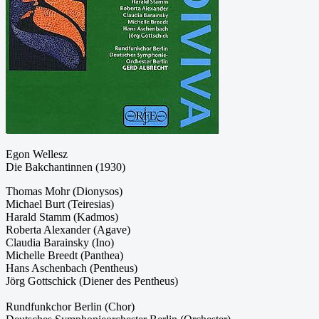
Egon Wellesz
Die Bakchantinnen (1930)
Thomas Mohr (Dionysos)
Michael Burt (Teiresias)
Harald Stamm (Kadmos)
Roberta Alexander (Agave)
Claudia Barainsky (Ino)
Michelle Breedt (Panthea)
Hans Aschenbach (Pentheus)
Jörg Gottschick (Diener des Pentheus)
Rundfunkchor Berlin (Chor)