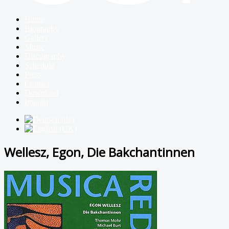
Home
Biography
Gallery
Music
Discography
Schedule
Press
Contact
Download
Imprint
Wellesz, Egon, Die Bakchantinnen