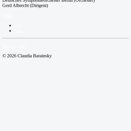
Deutsches Symphonieorchester Berlin (Orchester)
Gerd Albrecht (Dirigent)
Orfeo
Prev
Next
Back to Top
© 2026 Claudia Barainsky