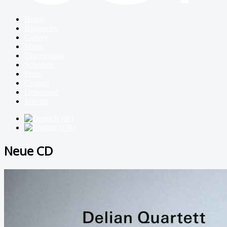
Home
Biography
Gallery
Music
Discography
Schedule
Press
Contact
Download
Imprint
Neue CD