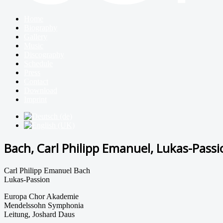
Home
Biography
Gallery
Music
Discography
Schedule
Press
Contact
Download
Imprint
Bach, Carl Philipp Emanuel, Lukas-Passi
Carl Philipp Emanuel Bach
Lukas-Passion
Europa Chor Akademie
Mendelssohn Symphonia
Leitung, Joshard Daus