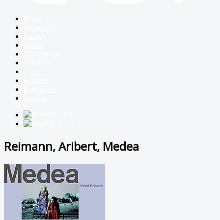
Home
Biography
Gallery
Music
Discography
Schedule
Press
Contact
Download
Imprint
Reimann, Aribert, Medea