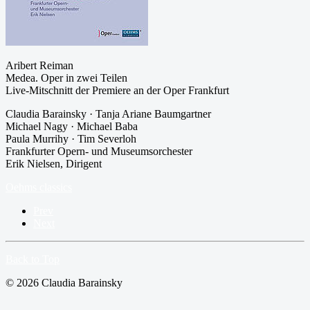
Aribert Reiman
Medea. Oper in zwei Teilen
Live-Mitschnitt der Premiere an der Oper Frankfurt
Claudia Barainsky · Tanja Ariane Baumgartner
Michael Nagy · Michael Baba
Paula Murrihy · Tim Severloh
Frankfurter Opern- und Museumsorchester
Erik Nielsen, Dirigent
Oehms classics
Prev
Next
Back to Top
© 2026 Claudia Barainsky